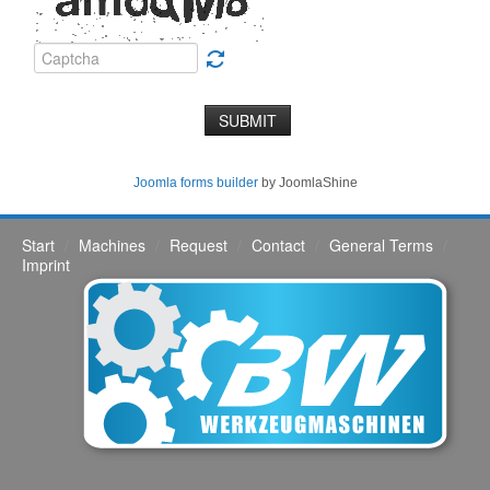
SUBMIT
Joomla forms builder
by JoomlaShine
Start
Machines
Request
Contact
General Terms
Imprint