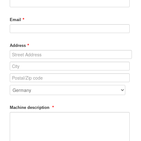
Email
*
Address
*
Machine description
*