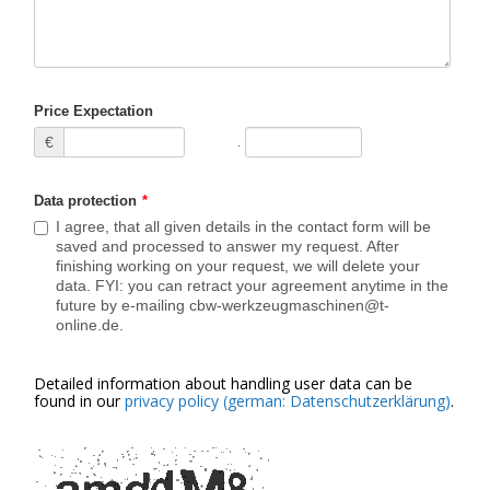
Price Expectation
€
Data protection
*
I agree, that all given details in the contact form will be
saved and processed to answer my request. After
finishing working on your request, we will delete your
data. FYI: you can retract your agreement anytime in the
future by e-mailing cbw-werkzeugmaschinen@t-
online.de.
Detailed information about handling user data can be
found in our
privacy policy (german: Datenschutzerklärung)
.