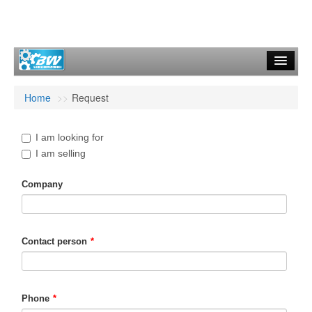
Start
Home
>>
Request
Machines
Request
I am looking for
I am selling
Contact
Company
General Terms
Imprint
Contact person
*
Phone
*